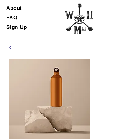
Abou
t
FA
Q
Sign
Up