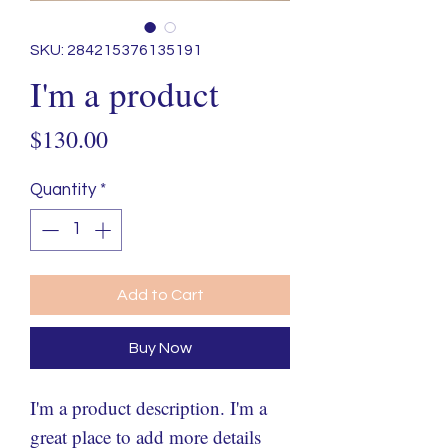
SKU: 284215376135191
I'm a product
Price
$130.00
Quantity
*
Add to Cart
Buy Now
I'm a product description. I'm a 
great place to add more details 